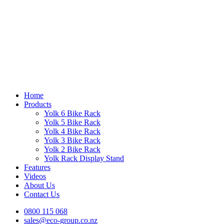
Home
Products
Yolk 6 Bike Rack
Yolk 5 Bike Rack
Yolk 4 Bike Rack
Yolk 3 Bike Rack
Yolk 2 Bike Rack
Yolk Rack Display Stand
Features
Videos
About Us
Contact Us
0800 115 068
sales@eco-group.co.nz