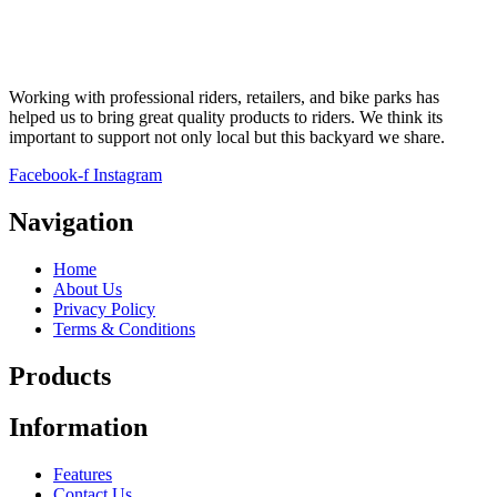
Working with professional riders, retailers, and bike parks has
helped us to bring great quality products to riders. We think its
important to support not only local but this backyard we share.
Facebook-f
Instagram
Navigation
Home
About Us
Privacy Policy
Terms & Conditions
Products
Information
Features
Contact Us