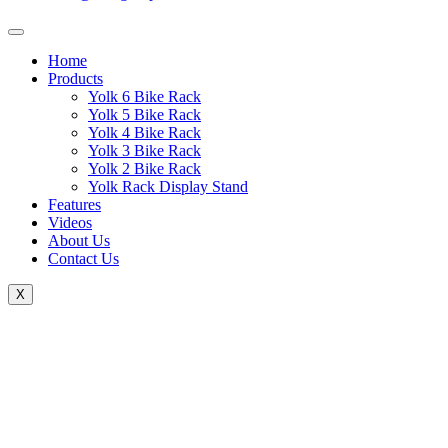
Home
Products
Yolk 6 Bike Rack
Yolk 5 Bike Rack
Yolk 4 Bike Rack
Yolk 3 Bike Rack
Yolk 2 Bike Rack
Yolk Rack Display Stand
Features
Videos
About Us
Contact Us
X