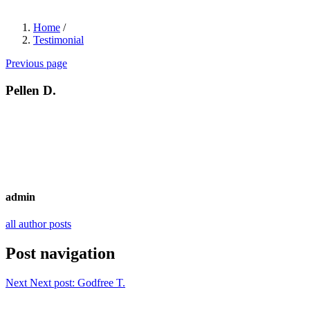
Home
/
Testimonial
Previous page
Pellen D.
admin
all author posts
Post navigation
Next
Next post:
Godfree T.