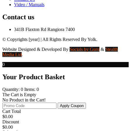
Video / Manuals
Contact us
341B Flaxton Rd Rangiora 7400
© Copyrights [year] | All Rights Reserved By Yolk.
Website Designed & Developed
By
Socials by Guru
&
Stealth
Media Ltd
.
0
Your Product Basket
Quantity: 0
Items: 0
The Cart is Empty
No Product in the Cart!
Apply Coupon
Cart Total
$
0.00
Discount
$
0.00